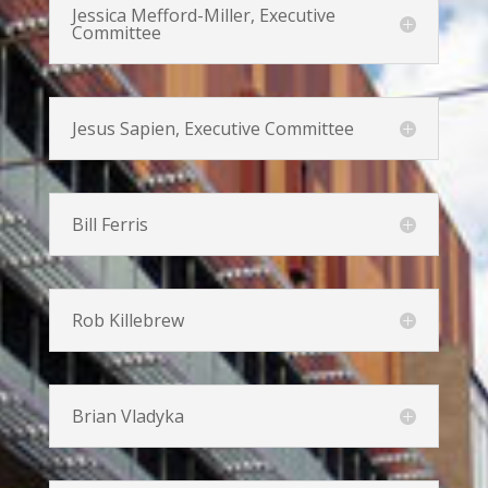
Jessica Mefford-Miller, Executive
Committee
Jesus Sapien, Executive Committee
Bill Ferris
Rob Killebrew
Brian Vladyka