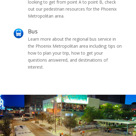
looking to get from point A to point B, check
out our pedestrian resources for the Phoenix
Metropolitan area.
Bus
Learn more about the regional bus service in
the Phoenix Metropolitan area including: tips on
how to plan your trip, how to get your
questions answered, and destinations of
interest.