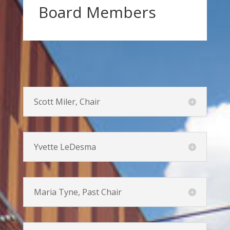
Board Members
Scott Miler, Chair
Yvette LeDesma
Maria Tyne, Past Chair