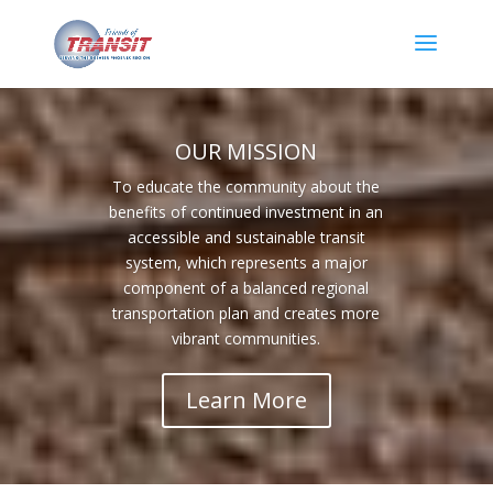
OUR MISSION
To educate the community about the
benefits of continued investment in an
accessible and sustainable transit
system, which represents a major
component of a balanced regional
transportation plan and creates more
vibrant communities.
Learn More