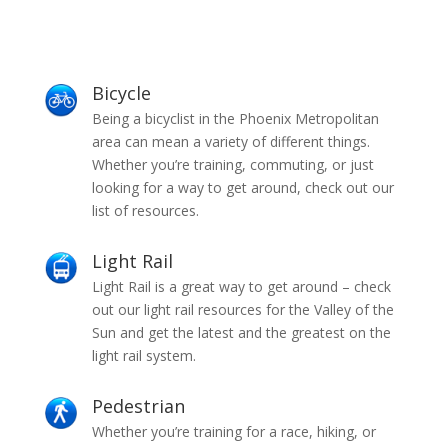
Bicycle
Being a bicyclist in the Phoenix Metropolitan
area can mean a variety of different things.
Whether you’re training, commuting, or just
looking for a way to get around, check out our
list of resources.
Light Rail
Light Rail is a great way to get around – check
out our light rail resources for the Valley of the
Sun and get the latest and the greatest on the
light rail system.
Pedestrian
Whether you’re training for a race, hiking, or