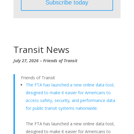
Transit News
July 27, 2026 – Friends of Transit
Friends of Transit
The FTA has launched a new online data tool,
designed to make it easier for Americans to
access safety, security, and performance data
for public transit systems nationwide.
The FTA has launched a new online data tool,
designed to make it easier for Americans to