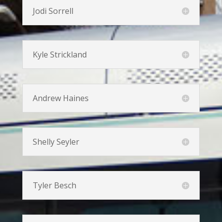
Jodi Sorrell
Kyle Strickland
Andrew Haines
Shelly Seyler
Tyler Besch