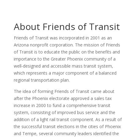
About Friends of Transit
Friends of Transit was incorporated in 2001 as an
Arizona nonprofit corporation. The mission of Friends
of Transit is to educate the public on the benefits and
importance to the Greater Phoenix community of a
well-designed and accessible mass transit system,
which represents a major component of a balanced
regional transportation plan.
The idea of forming Friends of Transit came about
after the Phoenix electorate approved a sales tax
increase in 2000 to fund a comprehensive transit
system, consisting of improved bus service and the
addition of a light rail transit component. As a result of
the successful transit elections in the cities of Phoenix
and Tempe, several community leaders identified the