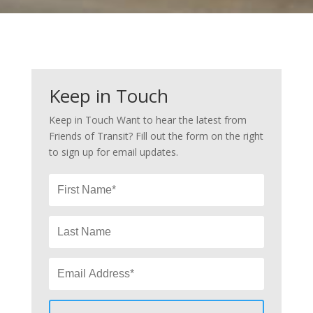
Keep in Touch
Keep in Touch Want to hear the latest from
Friends of Transit? Fill out the form on the right
to sign up for email updates.