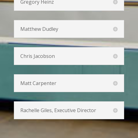
Gregory Heinz
Matthew Dudley
Chris Jacobson
Matt Carpenter
Rachelle Giles, Executive Director