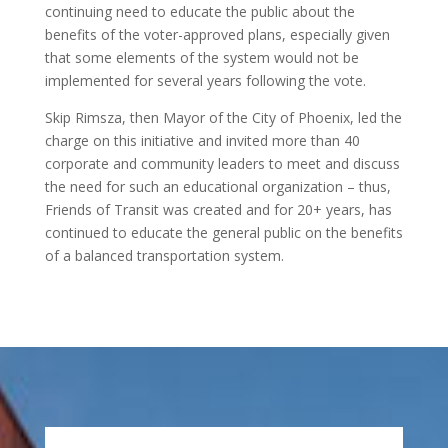
continuing need to educate the public about the
benefits of the voter-approved plans, especially given
that some elements of the system would not be
implemented for several years following the vote.
Skip Rimsza, then Mayor of the City of Phoenix, led the
charge on this initiative and invited more than 40
corporate and community leaders to meet and discuss
the need for such an educational organization – thus,
Friends of Transit was created and for 20+ years, has
continued to educate the general public on the benefits
of a balanced transportation system.