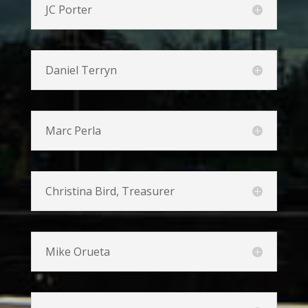
JC Porter
Daniel Terryn
Marc Perla
Christina Bird, Treasurer
Mike Orueta