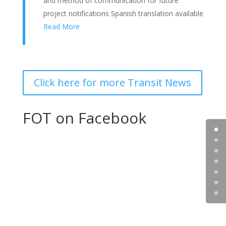
and method of communication for future
project notifications Spanish translation available
Read More
Click here for more Transit News
FOT on Facebook