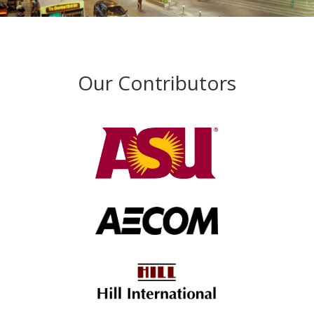
Our Contributors