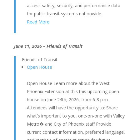
access safety, security, and performance data
for public transit systems nationwide.
Read More
June 11, 2026 – Friends of Transit
Friends of Transit
Open House
Open House Learn more about the West
Phoenix Extension at this this upcoming open
house on June 24th, 2026, from 6-8 p.m.
Attendees will have the opportunity to: Share
what's important to you, one-on-one with Valley
Metro� and City of Phoenix staff Provide
current contact information, preferred language,