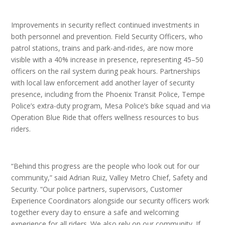
Improvements in security reflect continued investments in
both personnel and prevention. Field Security Officers, who
patrol stations, trains and park-and-rides, are now more
visible with a 40% increase in presence, representing 45–50
officers on the rail system during peak hours. Partnerships
with local law enforcement add another layer of security
presence, including from the Phoenix Transit Police, Tempe
Police’s extra-duty program, Mesa Police’s bike squad and via
Operation Blue Ride that offers wellness resources to bus
riders.
“Behind this progress are the people who look out for our
community,” said Adrian Ruiz, Valley Metro Chief, Safety and
Security. “Our police partners, supervisors, Customer
Experience Coordinators alongside our security officers work
together every day to ensure a safe and welcoming
experience for all riders. We also rely on our community. If