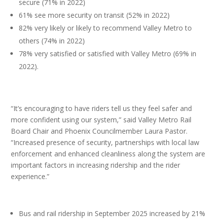
secure (71% in 2022)
61% see more security on transit (52% in 2022)
82% very likely or likely to recommend Valley Metro to
others (74% in 2022)
78% very satisfied or satisfied with Valley Metro (69% in
2022).
“It’s encouraging to have riders tell us they feel safer and
more confident using our system,” said Valley Metro Rail
Board Chair and Phoenix Councilmember Laura Pastor.
“Increased presence of security, partnerships with local law
enforcement and enhanced cleanliness along the system are
important factors in increasing ridership and the rider
experience.”
Bus and rail ridership in September 2025 increased by 21%