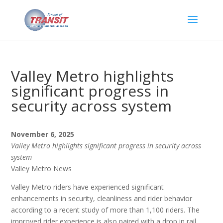
Valley Metro highlights
significant progress in
security across system
November 6, 2025
Valley Metro highlights significant progress in security across
system
Valley Metro News
Valley Metro riders have experienced significant
enhancements in security, cleanliness and rider behavior
according to a recent study of more than 1,100 riders. The
improved rider experience is also paired with a drop in rail