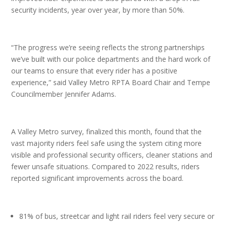
security incidents, year over year, by more than 50%.
“The progress we’re seeing reflects the strong partnerships
we’ve built with our police departments and the hard work of
our teams to ensure that every rider has a positive
experience,” said Valley Metro RPTA Board Chair and Tempe
Councilmember Jennifer Adams.
A Valley Metro survey, finalized this month, found that the
vast majority riders feel safe using the system citing more
visible and professional security officers, cleaner stations and
fewer unsafe situations. Compared to 2022 results, riders
reported significant improvements across the board.
81% of bus, streetcar and light rail riders feel very secure or