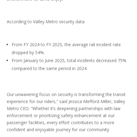
According to Valley Metro security data:
From FY 2024 to FY 2025, the average rail incident rate
dropped by 54%.
From January to June 2025, total incidents decreased 75%
compared to the same period in 2024.
Our unwavering focus on security is transforming the transit
experience for our riders,” said Jessica Mefford-Miller, Valley
Metro CEO. “Whether it’s deepening partnerships with law
enforcement or prioritizing safety enhancement at our
passenger facilities, every effort contributes to a more
confident and enjoyable journey for our community