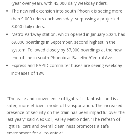
(year over year), with 45,000 daily weekday riders.
The new rail extension into south Phoenix is seeing more
than 9,000 riders each weekday, surpassing a projected
8,000 daily riders.
Metro Parkway station, which opened in January 2024, had
69,000 boardings in September, second highest in the
system. Followed closely by 67,000 boardings at the new
end-of-line in south Phoenix at Baseline/Central Ave.
Express and RAPID commuter buses are seeing weekday
increases of 18%.
“The ease and convenience of light rail is fantastic and is a
safer, more efficient mode of transportation. The increased
presence of security on the train has been impactful over the
last year,” said Alex Coil, Valley Metro rider. “The refresh of
light rail cars and overall cleanliness promotes a safe
environment for all to enjoy.”