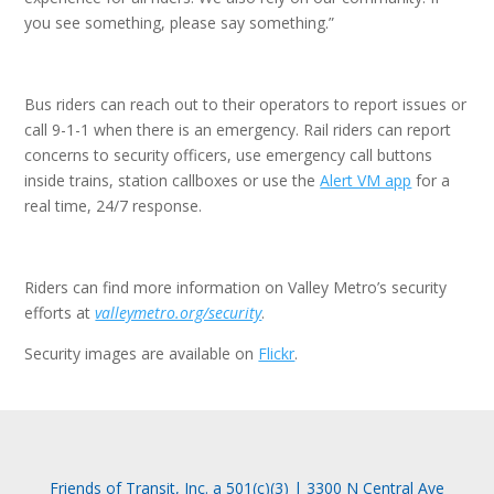
you see something, please say something.”
Bus riders can reach out to their operators to report issues or
call 9-1-1 when there is an emergency. Rail riders can report
concerns to security officers, use emergency call buttons
inside trains, station callboxes or use the
Alert VM app
for a
real time, 24/7 response.
Riders can find more information on Valley Metro’s security
efforts at
valleymetro.org/security
.
Security images are available on
Flickr
.
Friends of Transit, Inc. a 501(c)(3) | 3300 N Central Ave