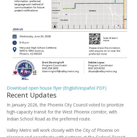
Download open house flyer (English/español PDF)
Recent Updates
In January 2026, the Phoenix City Council voted to prioritize
high-capacity transit for the West Phoenix corridor, with
Indian School Road as the preferred route.
Valley Metro will work closely with the City of Phoenix on