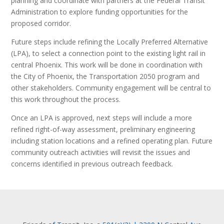
planning and coordinate with partners at the Federal Transit
Administration to explore funding opportunities for the
proposed corridor.
Future steps include refining the Locally Preferred Alternative
(LPA), to select a connection point to the existing light rail in
central Phoenix. This work will be done in coordination with
the City of Phoenix, the Transportation 2050 program and
other stakeholders. Community engagement will be central to
this work throughout the process.
Once an LPA is approved, next steps will include a more
refined right-of-way assessment, preliminary engineering
including station locations and a refined operating plan. Future
community outreach activities will revisit the issues and
concerns identified in previous outreach feedback.