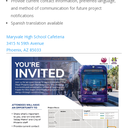
Provide current contact information, preferred language,
and method of communication for future project
notifications
Spanish translation available
Maryvale High School Cafeteria
3415 N 59th Avenue
Phoenix, AZ 85033