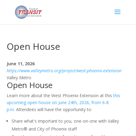
Open House
June 11, 2026
https://www.valleymetro.org/project/west-phoenix-extension
Valley Metro
Open House
Learn more about the West Phoenix Extension at this
this
upcoming open house on June 24th, 2026, from 6-8
p.m.
Attendees will have the opportunity to:
Share what's important to you, one-on-one with Valley
Metro® and City of Phoenix staff